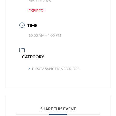
MAR 14 2026
EXPIRED!
TIME
10:00 AM - 4:00 PM
CATEGORY
BKSCV SANCTIONED RIDES
SHARE THIS EVENT