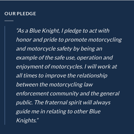
OUR PLEDGE
“As a Blue Knight, I pledge to act with
honor and pride to promote motorcycling
and motorcycle safety by being an
example of the safe use, operation and
enjoyment of motorcycles. I will work at
all times to improve the relationship
between the motorcycling law
enforcement community and the general
public. The fraternal spirit will always
guide me in relating to other Blue
Knights.”