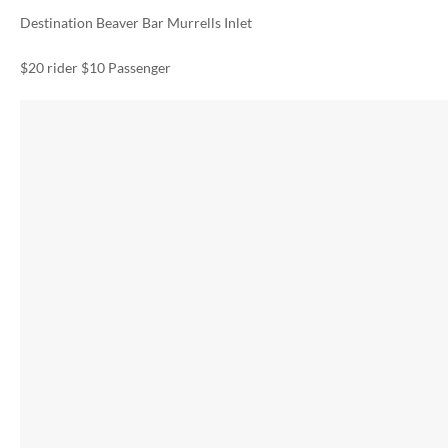
Destination Beaver Bar Murrells Inlet
$20 rider $10 Passenger