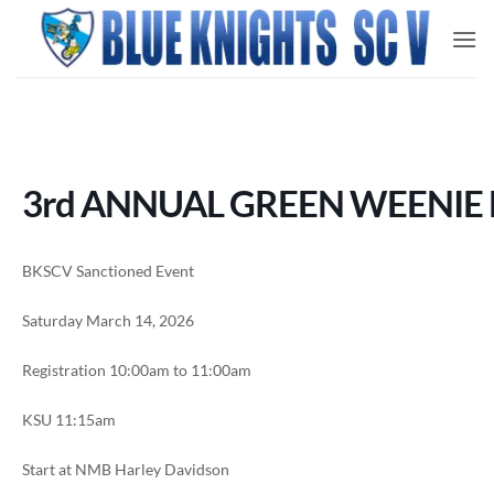
Skip
to
content
3rd ANNUAL GREEN WEENIE 
BKSCV Sanctioned Event
Saturday March 14, 2026
Registration 10:00am to 11:00am
KSU 11:15am
Start at NMB Harley Davidson