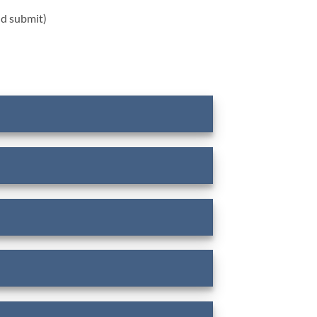
nd submit)