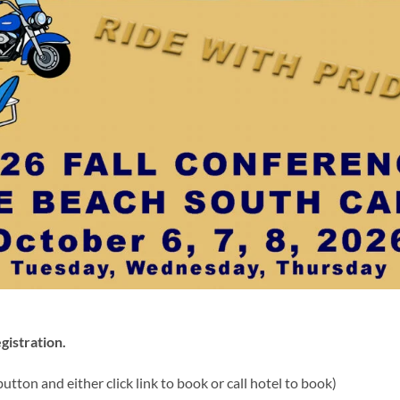
gistration.
utton and either click link to book or call hotel to book)