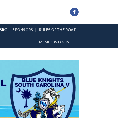
 SRC
SPONSORS
RULES OF THE ROAD
MEMBERS LOGIN