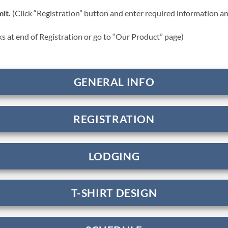
it.
(Click “Registration” button and enter required information a
nks at end of Registration or go to “Our Product” page)
GENERAL INFO
REGISTRATION
LODGING
T-SHIRT DESIGN