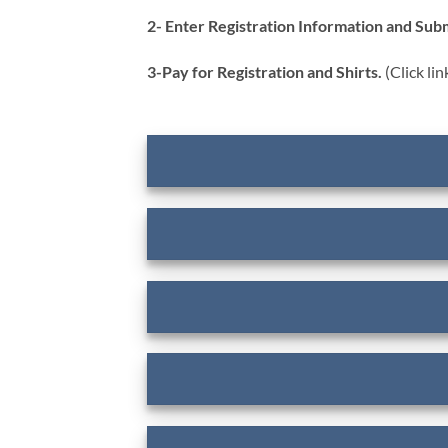
2- Enter Registration Information and Subm
3-Pay for Registration and Shirts.
(Click li