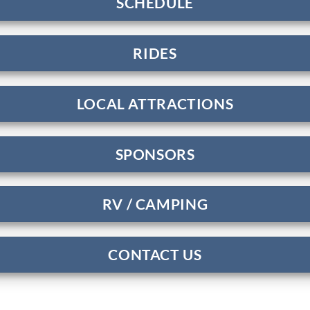
SCHEDULE
RIDES
LOCAL ATTRACTIONS
SPONSORS
RV / CAMPING
CONTACT US