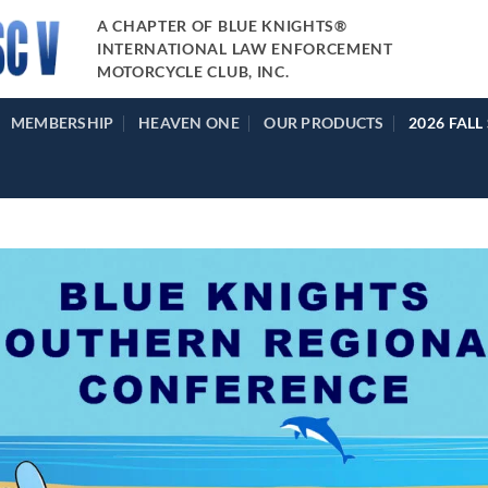
A CHAPTER OF BLUE KNIGHTS®
INTERNATIONAL LAW ENFORCEMENT
MOTORCYCLE CLUB, INC.
MEMBERSHIP
HEAVEN ONE
OUR PRODUCTS
2026 FALL