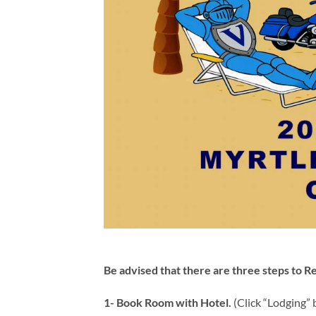
Be advised that there are three steps to Re
1- Book Room with Hotel.
(Click “Lodging” b