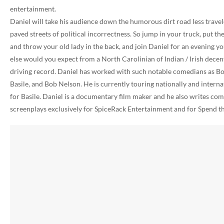
entertainment.
Daniel will take his audience down the humorous dirt road less travel
paved streets of political incorrectness. So jump in your truck, put th
and throw your old lady in the back, and join Daniel for an evening 
else would you expect from a North Carolinian of Indian / Irish decen
driving record. Daniel has worked with such notable comedians as Bo
Basile, and Bob Nelson. He is currently touring nationally and interna
for Basile. Daniel is a documentary film maker and he also writes come
screenplays exclusively for SpiceRack Entertainment and for Spend 