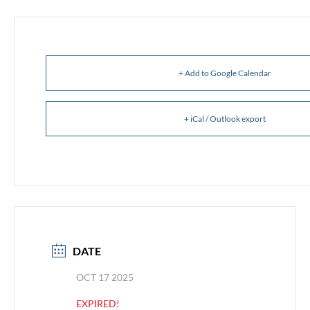
+ Add to Google Calendar
+ iCal / Outlook export
DATE
OCT 17 2025
EXPIRED!