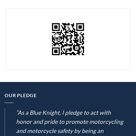
OUR PLEDGE
“As a Blue Knight, I pledge to act with
honor and pride to promote motorcycling
and motorcycle safety by being an