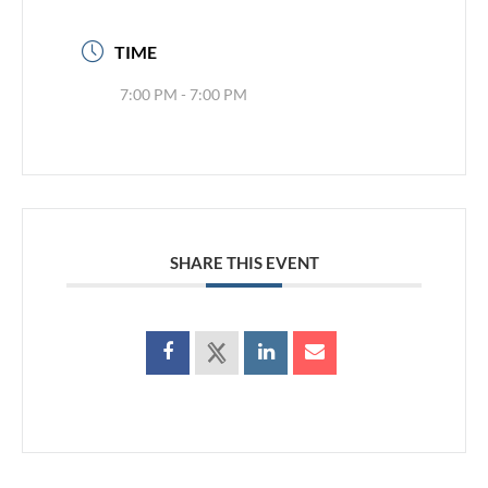
TIME
7:00 PM - 7:00 PM
SHARE THIS EVENT