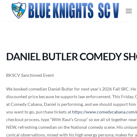
Skip
to
content
DANIEL BUTLER COMEDY S
BKSCV Sanctioned Event
We booked comedian Daniel Butler for next year’s 2026 Fall SRC. He wa
discounted price because he supports law enforcement. This Friday,
at Comedy Cabana, Daniel is performing, and we should support him si
you want to go, purchase tickets at
https://www.comedycabana.com/
checkout process, type “With Raul’s Group” so we all sit together near 
NEW, refreshing comedian on the National comedy scene. His unique 
cynical observations, mixed with his high energy persona, makes for 