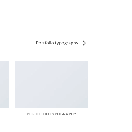
Portfolio typography
PORTFOLIO TYPOGRAPHY
MAGA