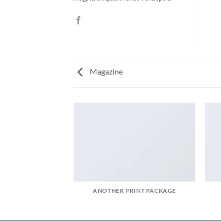
Magazine
ANOTHER PRINT PACKAGE