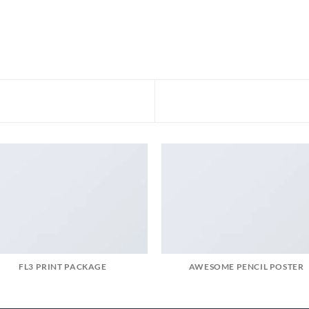
FL3 PRINT PACKAGE
AWESOME PENCIL POSTER