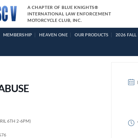
A CHAPTER OF BLUE KNIGHTS®
INTERNATIONAL LAW ENFORCEMENT
MOTORCYCLE CLUB, INC.
MEMBERSHIP
HEAVEN ONE
OUR PRODUCTS
2026 FALL
 ABUSE
PRIL 6TH 2-6PM)
9576