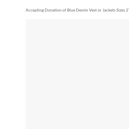
Accepting Donation of Blue Denim Vest or Jackets Sizes 