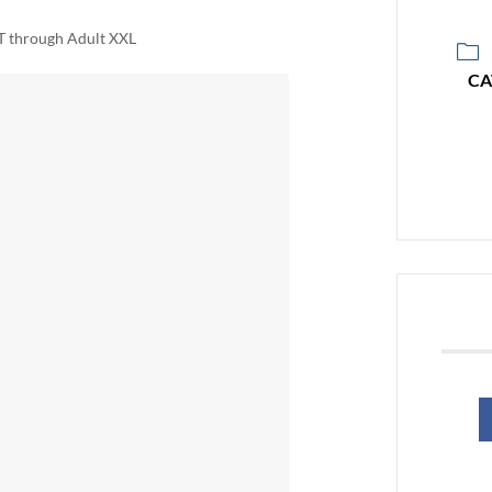
2T through Adult XXL
CA