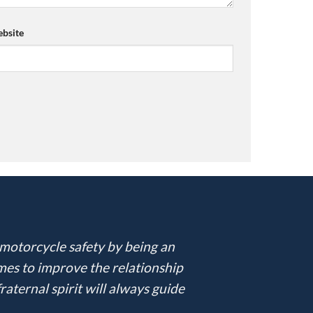
bsite
 motorcycle safety by being an
imes to improve the relationship
ternal spirit will always guide