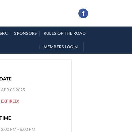
 SRC
SPONSORS
RULES OF THE ROAD
MEMBERS LOGIN
DATE
APR 05 2025
EXPIRED!
TIME
2:00 PM - 6:00 PM