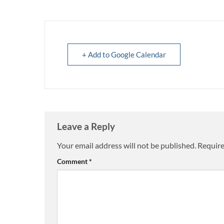
+ Add to Google Calendar
Leave a Reply
Your email address will not be published.
Require
Comment
*