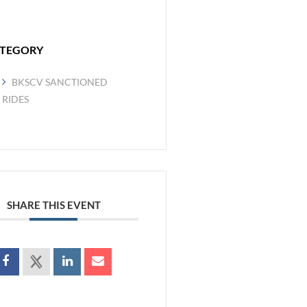
TEGORY
BKSCV SANCTIONED
RIDES
SHARE THIS EVENT