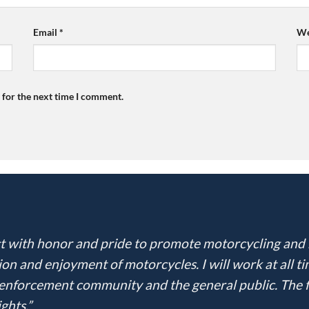
Email
*
We
 for the next time I comment.
 act with honor and pride to promote motorcycling and
ion and enjoyment of motorcycles. I will work at all t
nforcement community and the general public. The fra
ghts.”