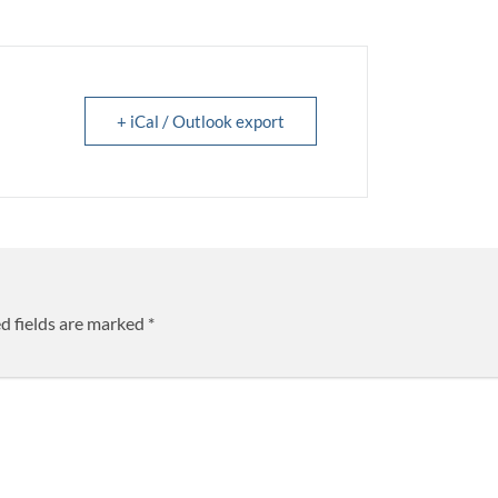
+ iCal / Outlook export
d fields are marked
*