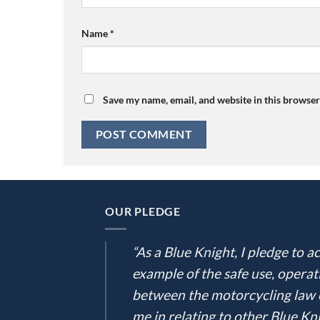
Name
*
Save my name, email, and website in this browser
OUR PLEDGE
“As a Blue Knight, I pledge to
example of the safe use, operat
between the motorcycling law e
me in relating to other Blue Kni