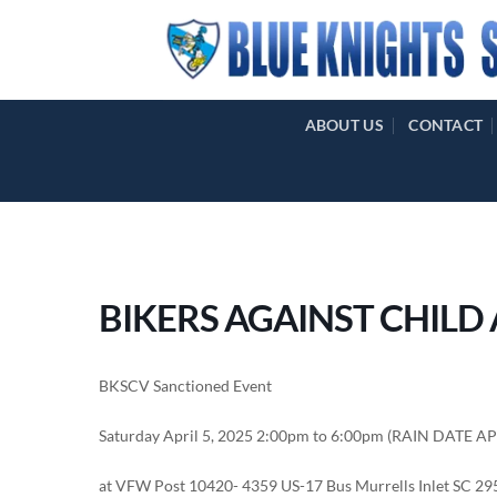
Skip
to
content
ABOUT US
CONTACT
BIKERS AGAINST CHILD
BKSCV Sanctioned Event
Saturday April 5, 2025 2:00pm to 6:00pm (RAIN DATE A
at VFW Post 10420- 4359 US-17 Bus Murrells Inlet SC 2