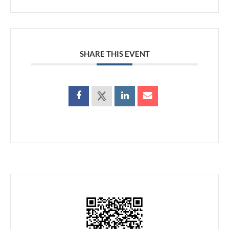
SHARE THIS EVENT