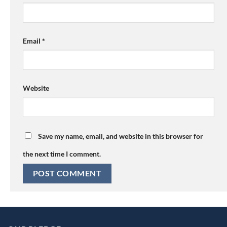
Email
*
Website
Save my name, email, and website in this browser for
the next time I comment.