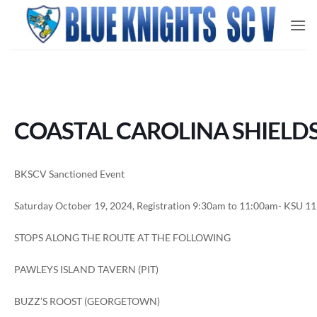
Skip
to
content
COASTAL CAROLINA SHIELDS
BKSCV Sanctioned Event
Saturday October 19, 2024, Registration 9:30am to 11:00am- KSU 1
STOPS ALONG THE ROUTE AT THE FOLLOWING
PAWLEYS ISLAND TAVERN (PIT)
BUZZ’S ROOST (GEORGETOWN)