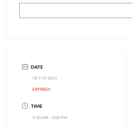
DATE
OCT 19 2024
EXPIRED!
TIME
9:30 AM - 4:00 PM