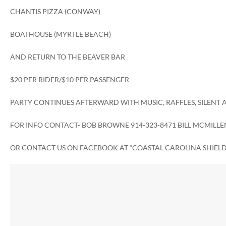
CHANTIS PIZZA (CONWAY)
BOATHOUSE (MYRTLE BEACH)
AND RETURN TO THE BEAVER BAR
$20 PER RIDER/$10 PER PASSENGER
PARTY CONTINUES AFTERWARD WITH MUSIC, RAFFLES, SILENT
FOR INFO CONTACT- BOB BROWNE 914-323-8471 BILL MCMILLEN
OR CONTACT US ON FACEBOOK AT “COASTAL CAROLINA SHIELD