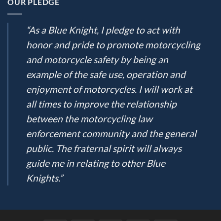
OUR PLEDGE
“As a Blue Knight, I pledge to act with
honor and pride to promote motorcycling
and motorcycle safety by being an
example of the safe use, operation and
enjoyment of motorcycles. I will work at
all times to improve the relationship
between the motorcycling law
enforcement community and the general
public. The fraternal spirit will always
guide me in relating to other Blue
Knights.”