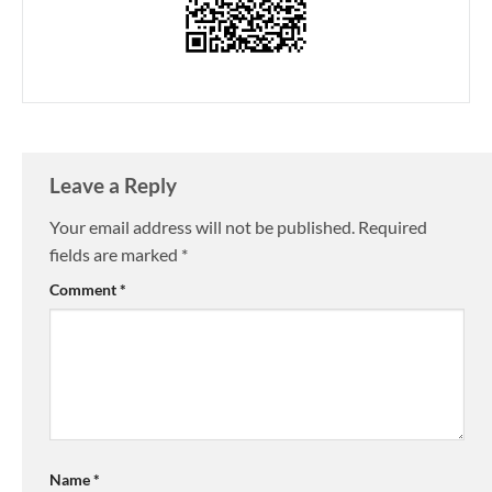
Leave a Reply
Your email address will not be published.
Required
fields are marked
*
Comment
*
Name
*