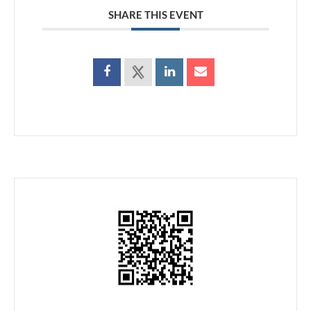
SHARE THIS EVENT