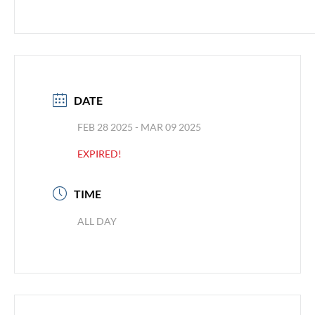
DATE
FEB 28 2025
- MAR 09 2025
EXPIRED!
TIME
ALL DAY