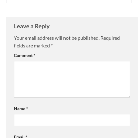
Leave a Reply
Your email address will not be published.
Required
fields are marked
*
Comment
*
Name
*
Email
*