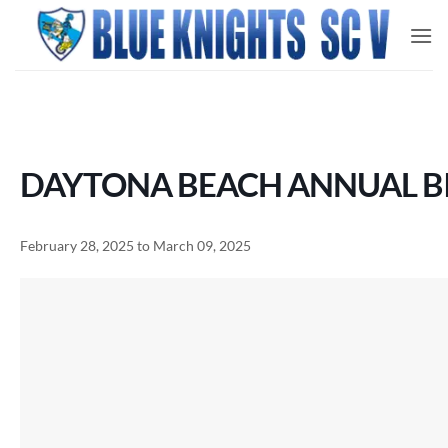
Skip
to
content
DAYTONA BEACH ANNUAL BI
February 28, 2025 to March 09, 2025