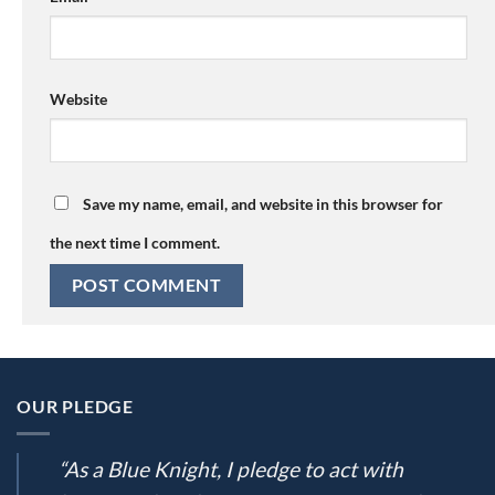
Website
Save my name, email, and website in this browser for
the next time I comment.
OUR PLEDGE
“As a Blue Knight, I pledge to act with